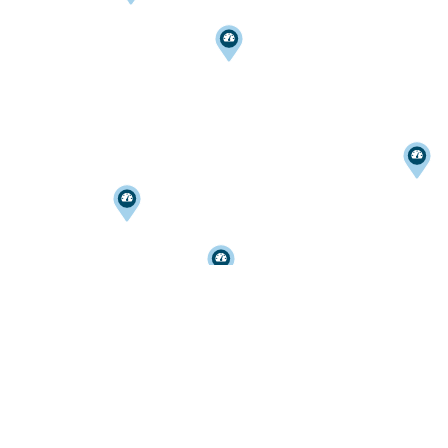
Home
PARKING CITATIONS
PARKSMART
MONTHLY PARKING
227 N. SAINT CLAIR ST.
EVENT PARKING
TOLEDO
,
OH
43604
WHERE TO PARK
419-242-7515