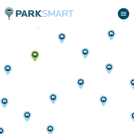
Home
Menu