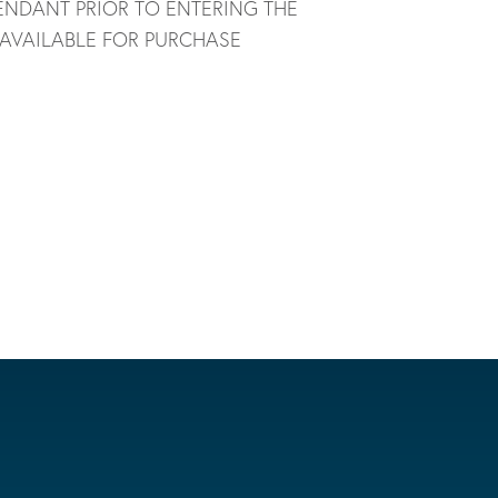
ENDANT PRIOR TO ENTERING THE
 AVAILABLE FOR PURCHASE