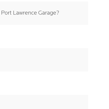
e Port Lawrence Garage?