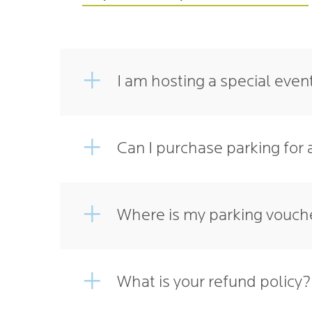
I am hosting a special even
Can I purchase parking for 
Where is my parking vouche
What is your refund policy?