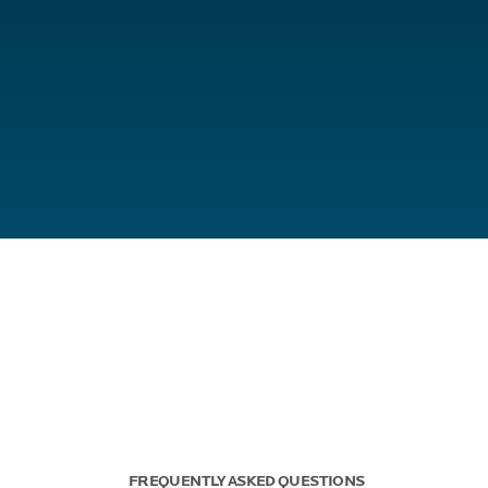
FREQUENTLY ASKED QUESTIONS