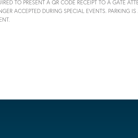
IRED TO PRESENT A QR CODE RECEIPT TO A GATE ATT
NGER ACCEPTED DURING SPECIAL EVENTS. PARKING IS
ENT.