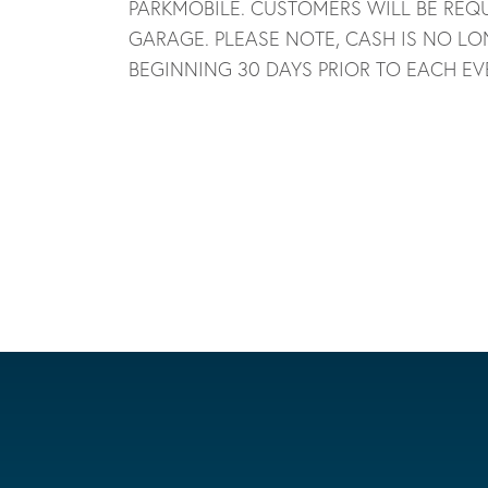
PARKMOBILE. CUSTOMERS WILL BE REQU
GARAGE. PLEASE NOTE, CASH IS NO LO
BEGINNING 30 DAYS PRIOR TO EACH EV