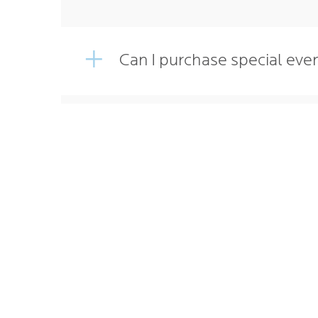
Can I purchase special eve
How do I purchase Walleye
Home
PARKI
MONTH
EVENT
WHERE
CONTA
CAREE