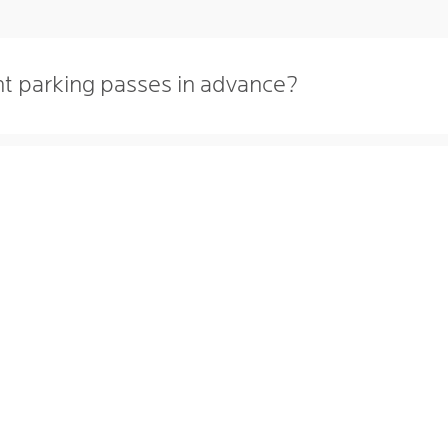
nt parking passes in advance?
 season parking passes?
NG CITATIONS
PARKSMART
LY PARKING
227 N. SAINT CLAIR ST.
 PARKING
TOLEDO
,
OH
43604
 TO PARK
419-242-7515
CT
RS