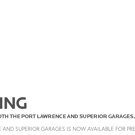
ING
BOTH THE PORT LAWRENCE AND SUPERIOR GARAGES.
E AND SUPERIOR GARAGES IS NOW AVAILABLE FOR PR