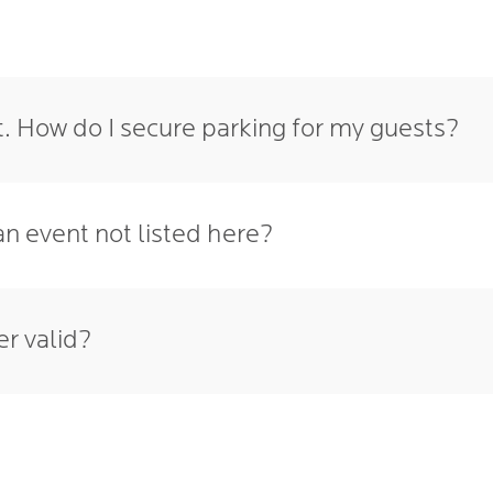
t. How do I secure parking for my guests?
an event not listed here?
r valid?