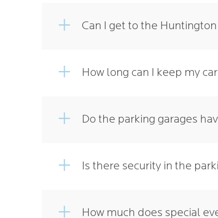
Can I get to the Huntingto
How long can I keep my car
Do the parking garages ha
Is there security in the par
How much does special eve