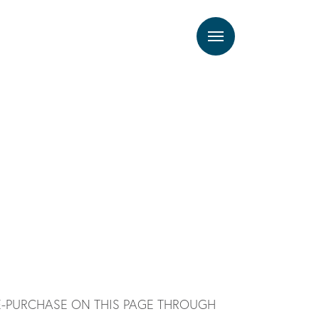
Menu
E-PURCHASE ON THIS PAGE THROUGH