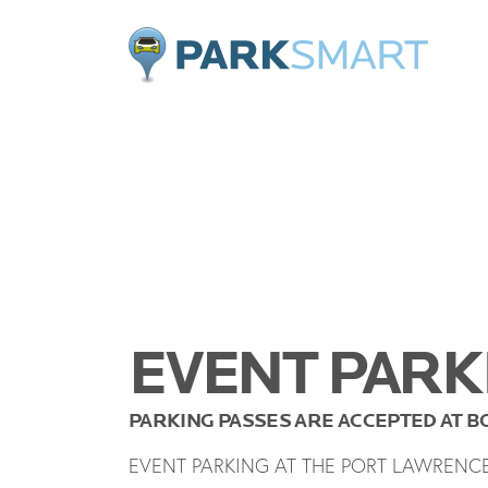
Home
EVENT PARK
PARKING PASSES ARE ACCEPTED AT 
EVENT PARKING AT THE PORT LAWRENC