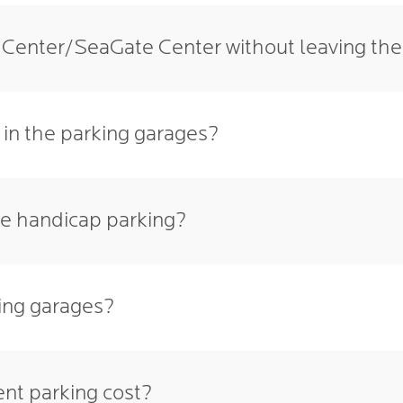
n Center/SeaGate Center without leaving th
 in the parking garages?
ve handicap parking?
king garages?
nt parking cost?