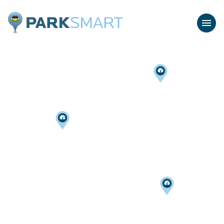
Home
Menu