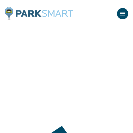
Home
Menu